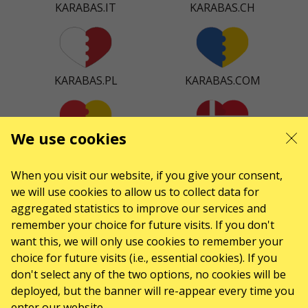
KARABAS.IT
KARABAS.CH
KARABAS.PL
KARABAS.COM
We use cookies
KARABAS.ES
KARABAS.DK
When you visit our website, if you give your consent,
we will use cookies to allow us to collect data for
aggregated statistics to improve our services and
remember your choice for future visits. If you don't
KARABAS.CO
want this, we will only use cookies to remember your
choice for future visits (i.e., essential cookies). If you
don't select any of the two options, no cookies will be
CONTACTS
deployed, but the banner will re-appear every time you
enter our website.
Any questions, suggestions?