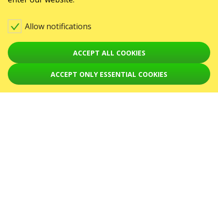
Contact us
Allow notifications
Warning! The processing of appeals is carried out via form at
karabas.com/en/help
ACCEPT ALL COOKIES
Toto jsou internetové stránky společnosti GO2SHOW.CZ s.r.o., Praha, IČO:
22585010, se sídlem Chotěšovská 680/1
190 00 Praha - Letňany, zapsané v obchodním rejstříku vedeném Městským
ACCEPT ONLY ESSENTIAL COOKIES
soudem v Praze, oddíl C, vložka 418867.
EVENTS
Koncerty
September 2026
October 2026
November 2026
December 2026
January 2027
February 2027
March 2027
April 2027
SERVICES
Delivery and payment
Sitemap
ABOUT US